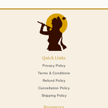
Quick Links
Privacy Policy
Terms & Conditions
Refund Policy
Cancellation Policy
Shipping Policy
Resources