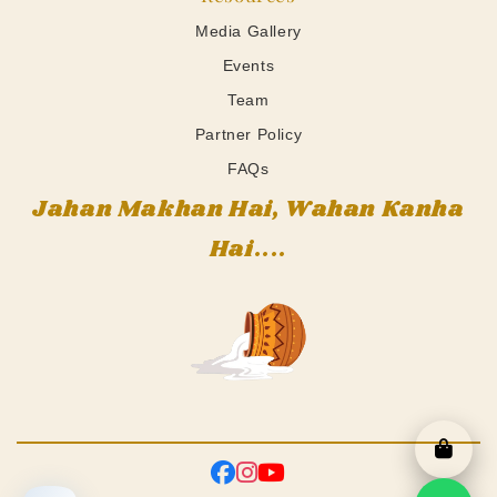
Media Gallery
Events
Team
Partner Policy
FAQs
Jahan Makhan Hai, Wahan Kanha
Hai....