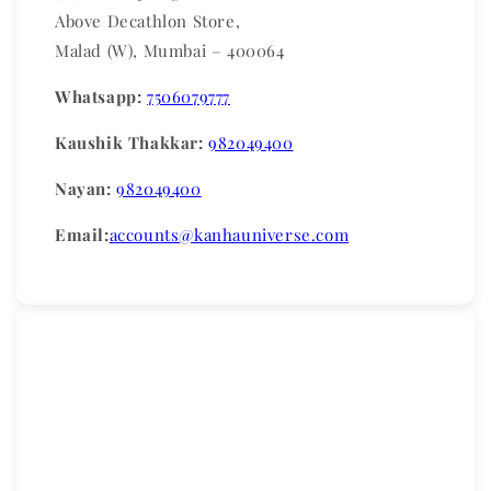
Above Decathlon Store,
Malad (W), Mumbai – 400064
Whatsapp:
7506079777
Kaushik Thakkar:
982049400
Nayan:
982049400
Email:
accounts@kanhauniverse.com