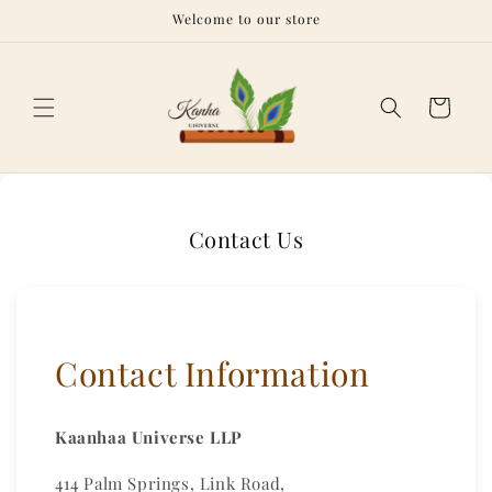
Skip to
Welcome to our store
content
Cart
Contact Us
Contact Information
Kaanhaa Universe LLP
414 Palm Springs, Link Road,